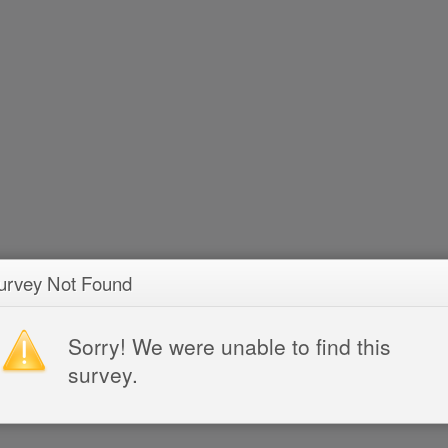
urvey Not Found
Sorry! We were unable to find this
survey.