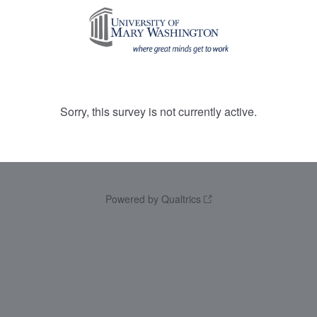
Sorry, this survey is not currently active.
Powered by Qualtrics