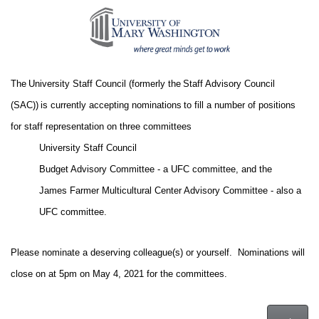
The University Staff Council (formerly the Staff Advisory Council
(SAC)) is currently accepting nominations to fill a number of positions
for staff representation on three committees
University Staff Council
Budget Advisory Committee - a UFC committee, and the
James Farmer Multicultural Center Advisory Committee - also a
UFC committee.
Please nominate a deserving colleague(s) or yourself. Nominations will
close on at 5pm on May 4, 2021 for the committees.