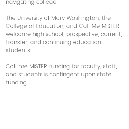
navigating college.
The University of Mary Washington, the
College of Education, and Call Me MiSTER
welcome high school, prospective, current,
transfer, and continuing education
students!
Call me MiSTER funding for faculty, staff,
and students is contingent upon state
funding.