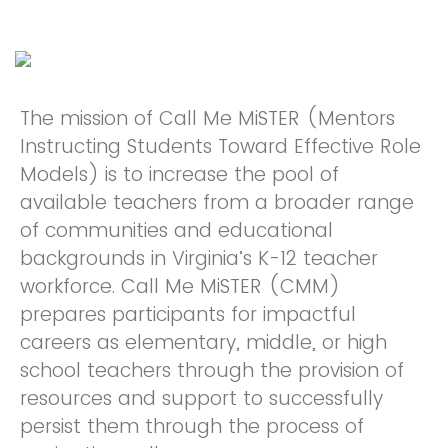
The mission of Call Me MiSTER (Mentors
Instructing Students Toward Effective Role
Models) is to increase the pool of
available teachers from a broader range
of communities and educational
backgrounds in Virginia’s K-12 teacher
workforce. Call Me MiSTER (CMM)
prepares participants for impactful
careers as elementary, middle, or high
school teachers through the provision of
resources and support to successfully
persist them through the process of