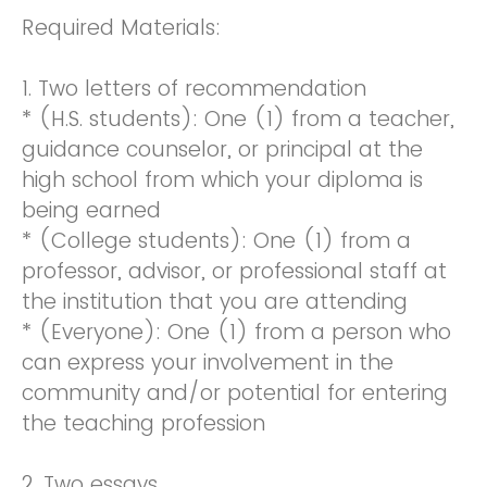
Required Materials:
1. Two letters of recommendation
* (H.S. students): One (1) from a teacher,
guidance counselor, or principal at the
high school from which your diploma is
being earned
* (College students): One (1) from a
professor, advisor, or professional staff at
the institution that you are attending
* (Everyone): One (1) from a person who
can express your involvement in the
community and/or potential for entering
the teaching profession
2. Two essays