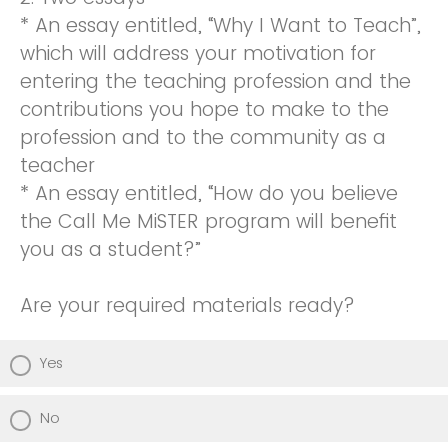
* An essay entitled, “Why I Want to Teach”,
which will address your motivation for
entering the teaching profession and the
contributions you hope to make to the
profession and to the community as a
teacher
* An essay entitled, “How do you believe
the Call Me MiSTER program will benefit
you as a student?”
Are your required materials ready?
Yes
No